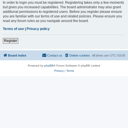
In order to login you must be registered. Registering takes only a few moments
but gives you increased capabilities. The board administrator may also grant
additional permissions to registered users. Before you register please ensure
you are familiar with our terms of use and related policies. Please ensure you
read any forum rules as you navigate around the board.
Terms of use
|
Privacy policy
Register
Board index
Contact us
Delete cookies
All times are
UTC-03:00
Powered by
phpBB
® Forum Software © phpBB Limited
Privacy
|
Terms