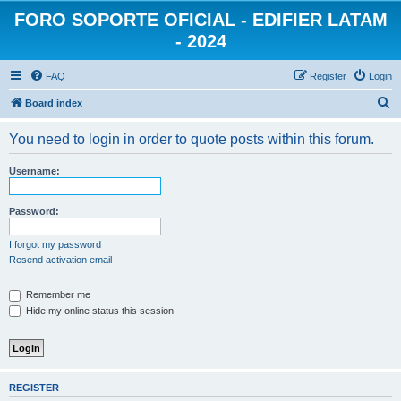
FORO SOPORTE OFICIAL - EDIFIER LATAM
- 2024
FAQ
Register
Login
S
Board index
e
You need to login in order to quote posts within this forum.
a
r
Username:
c
h
Password:
I forgot my password
Resend activation email
Remember me
Hide my online status this session
REGISTER