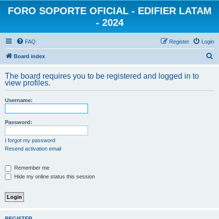
FORO SOPORTE OFICIAL - EDIFIER LATAM
- 2024
FAQ
Register
Login
S
Board index
e
The board requires you to be registered and logged in to
a
view profiles.
r
Username:
c
h
Password:
I forgot my password
Resend activation email
Remember me
Hide my online status this session
REGISTER