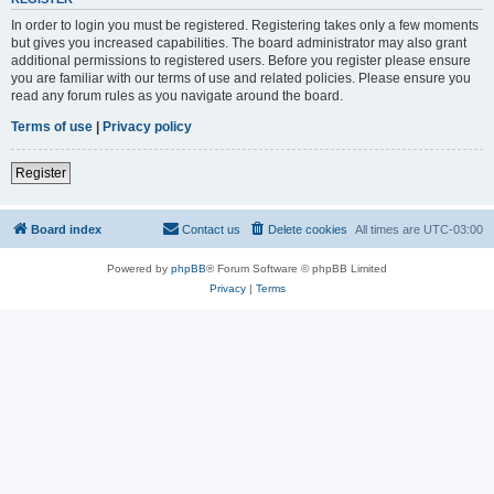
In order to login you must be registered. Registering takes only a few moments
but gives you increased capabilities. The board administrator may also grant
additional permissions to registered users. Before you register please ensure
you are familiar with our terms of use and related policies. Please ensure you
read any forum rules as you navigate around the board.
Terms of use
|
Privacy policy
Register
Board index
Contact us
Delete cookies
All times are
UTC-03:00
Powered by
phpBB
® Forum Software © phpBB Limited
Privacy
|
Terms