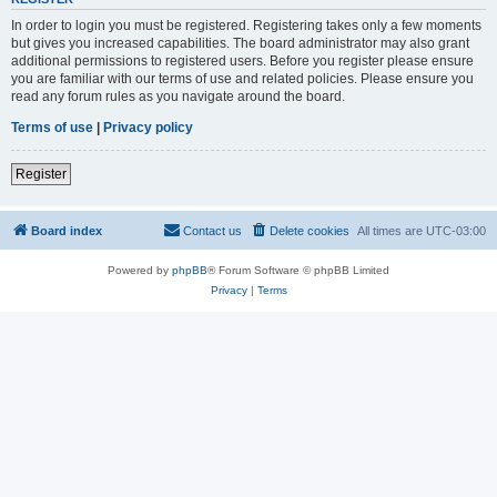
In order to login you must be registered. Registering takes only a few moments
but gives you increased capabilities. The board administrator may also grant
additional permissions to registered users. Before you register please ensure
you are familiar with our terms of use and related policies. Please ensure you
read any forum rules as you navigate around the board.
Terms of use
|
Privacy policy
Register
Board index
Contact us
Delete cookies
All times are
UTC-03:00
Powered by
phpBB
® Forum Software © phpBB Limited
Privacy
|
Terms