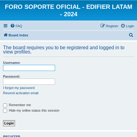
FORO SOPORTE OFICIAL - EDIFIER LATAM
- 2024
FAQ
Register
Login
S
Board index
e
The board requires you to be registered and logged in to
a
view profiles.
r
Username:
c
h
Password:
I forgot my password
Resend activation email
Remember me
Hide my online status this session
REGISTER