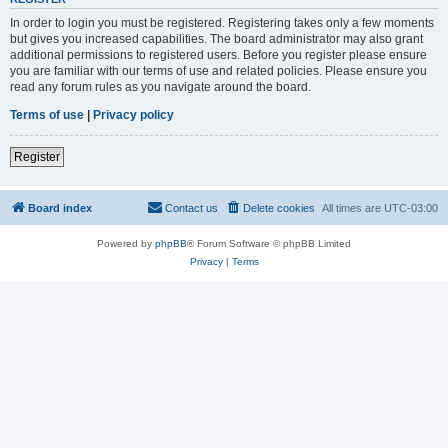
In order to login you must be registered. Registering takes only a few moments
but gives you increased capabilities. The board administrator may also grant
additional permissions to registered users. Before you register please ensure
you are familiar with our terms of use and related policies. Please ensure you
read any forum rules as you navigate around the board.
Terms of use
|
Privacy policy
Register
Board index
Contact us
Delete cookies
All times are
UTC-03:00
Powered by
phpBB
® Forum Software © phpBB Limited
Privacy
|
Terms