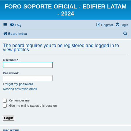
FORO SOPORTE OFICIAL - EDIFIER LATAM
- 2024
FAQ
Register
Login
S
Board index
e
The board requires you to be registered and logged in to
a
view profiles.
r
Username:
c
h
Password:
I forgot my password
Resend activation email
Remember me
Hide my online status this session
REGISTER